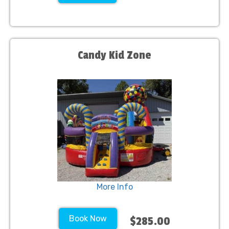
Candy Kid Zone
More Info
Book Now
$285.00