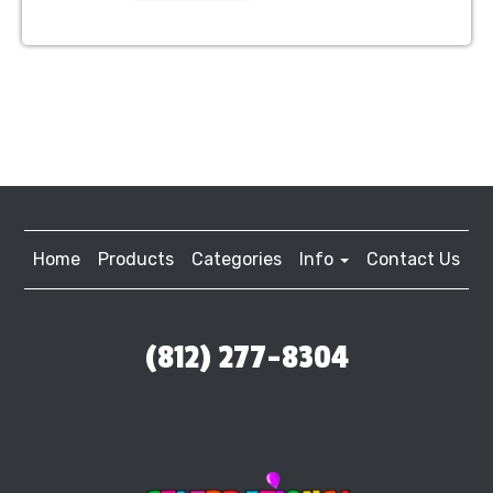
Home
Products
Categories
Info
Contact Us
(812) 277-8304