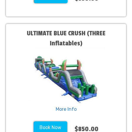
ULTIMATE BLUE CRUSH (THREE
Inflatables)
More Info
Book Now
$850.00