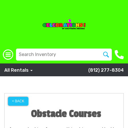
All Rentals
(812) 277-8304
< BACK
Obstacle Courses