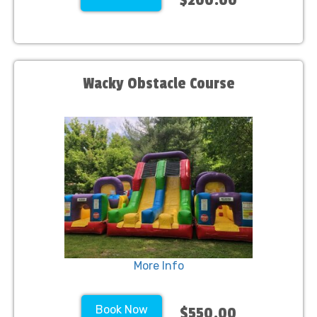
Wacky Obstacle Course
More Info
Book Now
$550.00