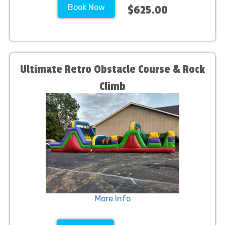
Book Now
$625.00
Ultimate Retro Obstacle Course & Rock
Climb
More Info