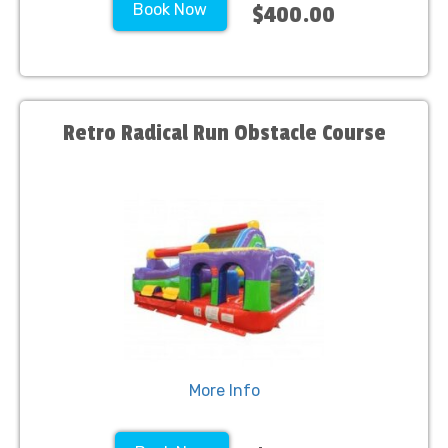
Book Now
$400.00
Retro Radical Run Obstacle Course
More Info