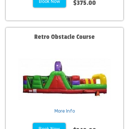
Book Now
$375.00
Retro Obstacle Course
More Info
Book Now