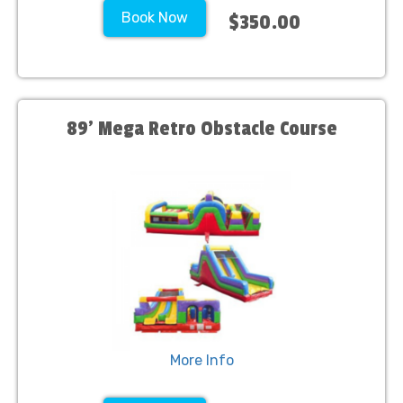
Book Now
$350.00
89' Mega Retro Obstacle Course
More Info