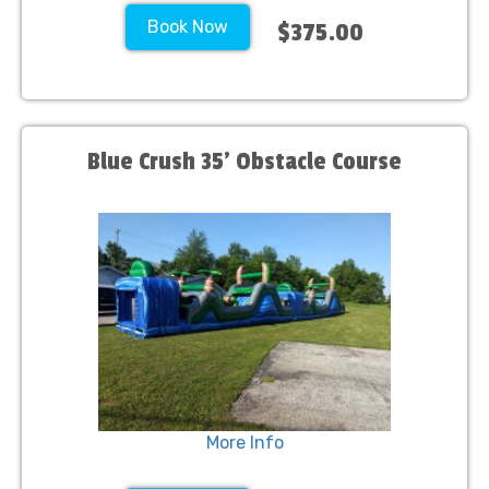
Book Now
$375.00
Blue Crush 35' Obstacle Course
More Info