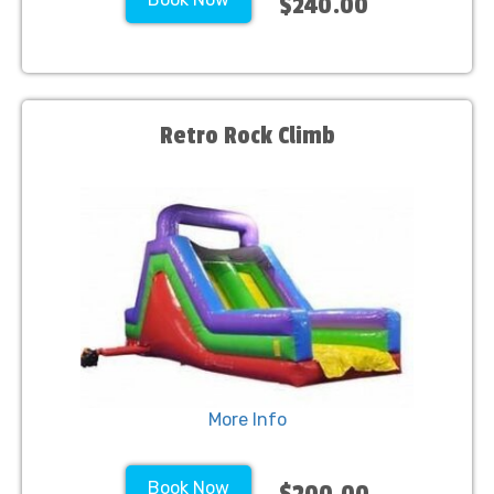
$240.00
Retro Rock Climb
More Info
Book Now
$200.00