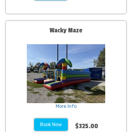
Wacky Maze
More Info
Book Now
$325.00