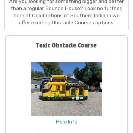
Are you looking for something bigger and better
than a regular Bounce House? Look no further,
here at Celebrations of Southern Indiana we
offer exciting Obstacle Courses options!
Toxic Obstacle Course
More Info