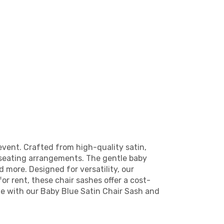
event. Crafted from high-quality satin,
r seating arrangements. The gentle baby
 more. Designed for versatility, our
for rent, these chair sashes offer a cost-
e with our Baby Blue Satin Chair Sash and