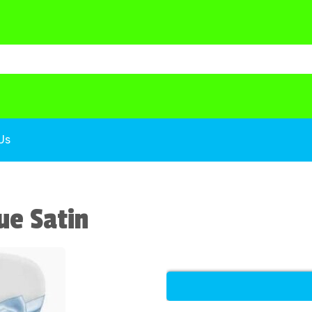
Us
ue Satin