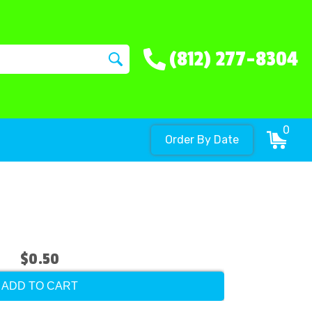
(812) 277-8304
0
Order By Date
$0.50
ADD TO CART