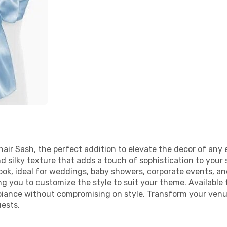
air Sash, the perfect addition to elevate the decor of any 
nd silky texture that adds a touch of sophistication to you
ok, ideal for weddings, baby showers, corporate events, and
ing you to customize the style to suit your theme. Available 
biance without compromising on style. Transform your venu
ests.