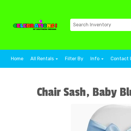
Home
All Rentals
Filter By
Info
Contact 
Chair Sash, Baby Bl