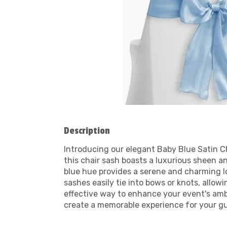
Description
Introducing our elegant Baby Blue Satin Ch
this chair sash boasts a luxurious sheen a
blue hue provides a serene and charming lo
sashes easily tie into bows or knots, allow
effective way to enhance your event's am
create a memorable experience for your gu