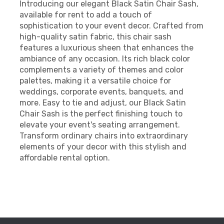
Introducing our elegant Black Satin Chair Sash,
available for rent to add a touch of
sophistication to your event decor. Crafted from
high-quality satin fabric, this chair sash
features a luxurious sheen that enhances the
ambiance of any occasion. Its rich black color
complements a variety of themes and color
palettes, making it a versatile choice for
weddings, corporate events, banquets, and
more. Easy to tie and adjust, our Black Satin
Chair Sash is the perfect finishing touch to
elevate your event's seating arrangement.
Transform ordinary chairs into extraordinary
elements of your decor with this stylish and
affordable rental option.