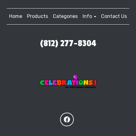
Home
Products
Categories
Info
Contact Us
(812) 277-8304