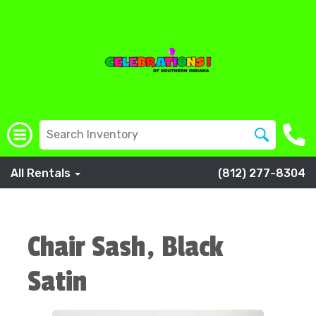
All Rentals
(812) 277-8304
Chair Sash, Black
Satin