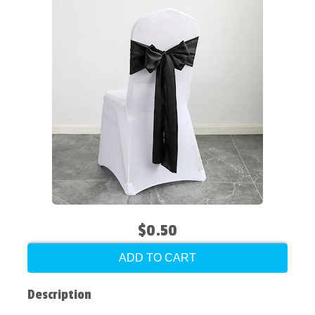
$0.50
ADD TO CART
Description