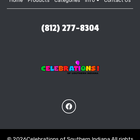
Home
Products
Categories
Info
Contact Us
(812) 277-8304
©
2026Celebrations of Southern Indiana All rights