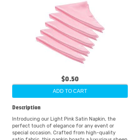
$0.50
ADD TO CART
Description
Introducing our Light Pink Satin Napkin, the
perfect touch of elegance for any event or
special occasion. Crafted from high-quality
satin fabric, this napkin boasts a luxurious sheen