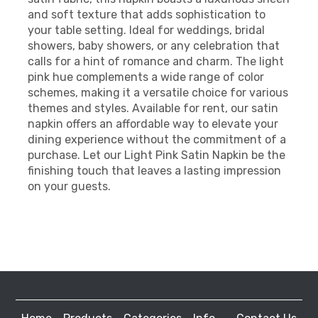
and soft texture that adds sophistication to
your table setting. Ideal for weddings, bridal
showers, baby showers, or any celebration that
calls for a hint of romance and charm. The light
pink hue complements a wide range of color
schemes, making it a versatile choice for various
themes and styles. Available for rent, our satin
napkin offers an affordable way to elevate your
dining experience without the commitment of a
purchase. Let our Light Pink Satin Napkin be the
finishing touch that leaves a lasting impression
on your guests.