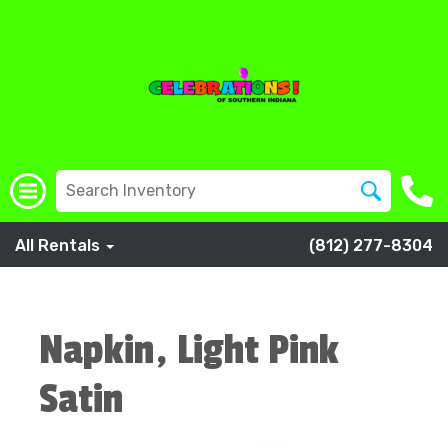
All Rentals
(812) 277-8304
Napkin, Light Pink
Satin