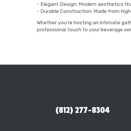
- Elegant Design: Modern aesthetics t
- Durable Construction: Made from high
Whether you're hosting an intimate gath
professional touch to your beverage se
(812) 277-8304