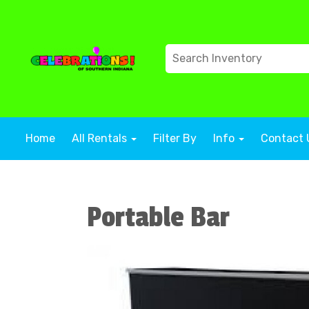
Home
All Rentals
Filter By
Info
Contact 
Portable Bar