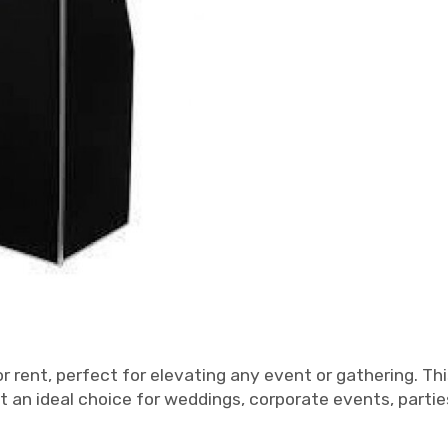
r rent, perfect for elevating any event or gathering. Thi
t an ideal choice for weddings, corporate events, parti