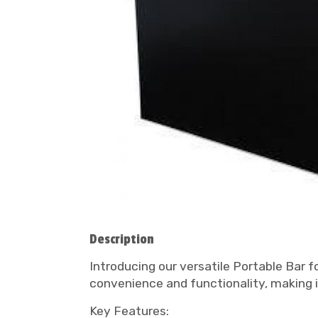
Description
Introducing our versatile Portable Bar fo
convenience and functionality, making i
Key Features: