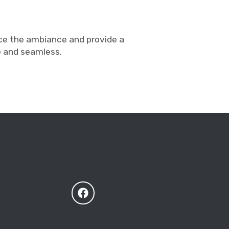
nce the ambiance and provide a
e and seamless.