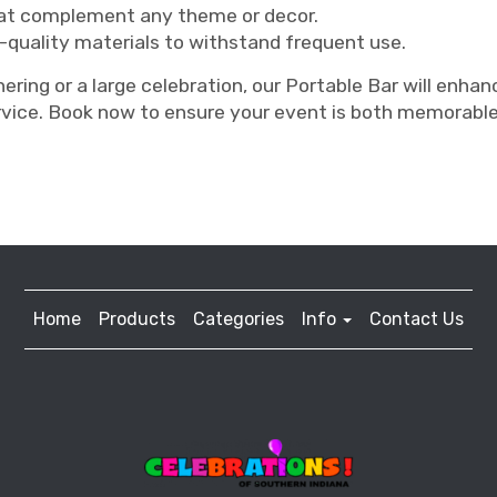
hat complement any theme or decor.
-quality materials to withstand frequent use.
ering or a large celebration, our Portable Bar will enha
rvice. Book now to ensure your event is both memorabl
Home
Products
Categories
Info
Contact Us