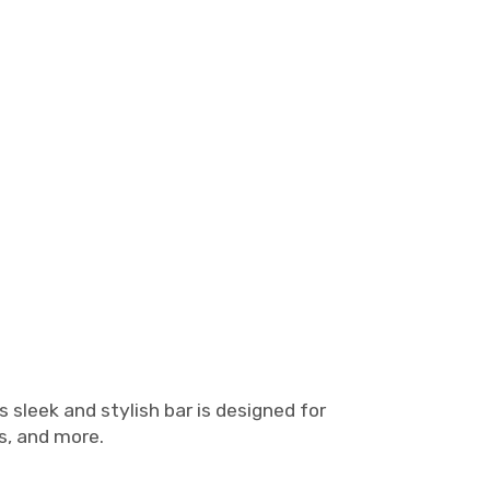
s sleek and stylish bar is designed for
es, and more.