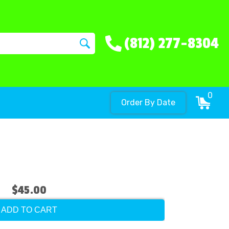
(812) 277-8304
0
Order By Date
$45.00
ADD TO CART