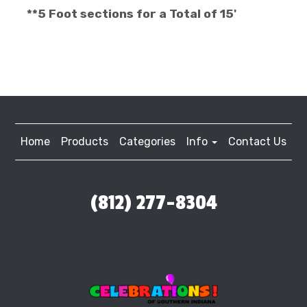
**5 Foot sections for a Total of 15'
Home
Products
Categories
Info
Contact Us
(812) 277-8304