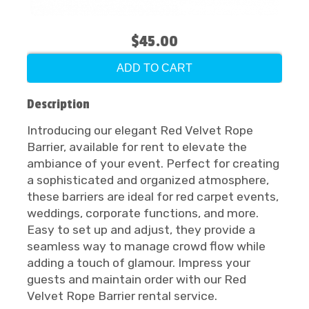
$45.00
ADD TO CART
Description
Introducing our elegant Red Velvet Rope
Barrier, available for rent to elevate the
ambiance of your event. Perfect for creating
a sophisticated and organized atmosphere,
these barriers are ideal for red carpet events,
weddings, corporate functions, and more.
Easy to set up and adjust, they provide a
seamless way to manage crowd flow while
adding a touch of glamour. Impress your
guests and maintain order with our Red
Velvet Rope Barrier rental service.