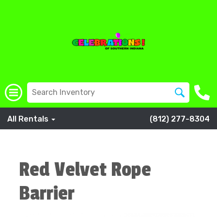
All Rentals
(812) 277-8304
Red Velvet Rope
Barrier